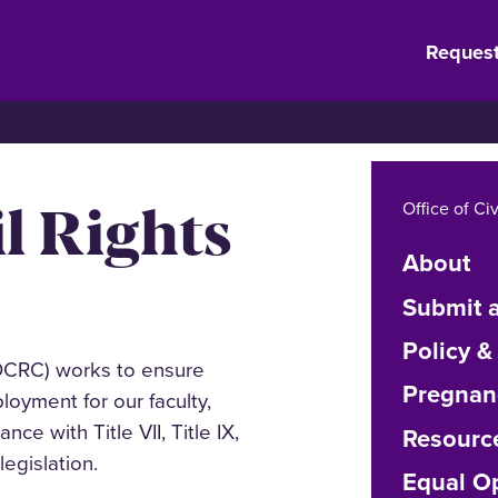
Request
il Rights
Office of Ci
About
Submit a
Policy &
(OCRC)
works to ensure
Pregnan
oyment for our faculty,
ce with Title VII, Title IX,
Resourc
legislation.
Equal Op