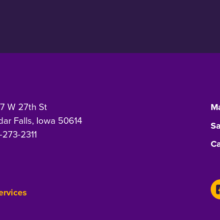
7 W 27th St
Ma
ar Falls, Iowa 50614
Sa
-273-2311
Ca
Services