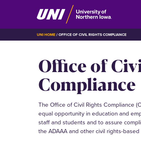
Skip
BREADCRUMB
UNI HOME
OFFICE OF CIVIL RIGHTS COMPLIANCE
to
main
Office of Civ
content
Compliance
The
Office of Civil Rights Compliance 
equal opportunity in education and empl
staff and students and to assure complian
the ADAAA and other civil rights-based 