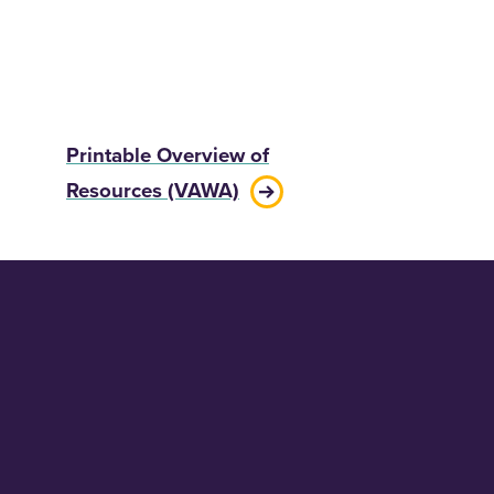
Printable Overview of
Resources (VAWA)