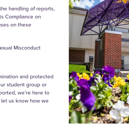
the handling of reports,
ghts Compliance
on
uses on these
Sexual Misconduct
imination and protected
our student group or
ported, we’re here to
e let us know how we