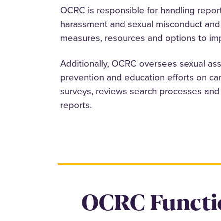
OCRC is responsible for handling report
harassment and sexual misconduct and 
measures, resources and options to imp
Additionally, OCRC oversees sexual as
prevention and education efforts on ca
surveys, reviews search processes and 
reports.
OCRC Functi