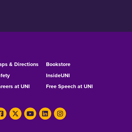
ps & Directions
Bookstore
fety
InsideUNI
reers at UNI
Free Speech at UNI