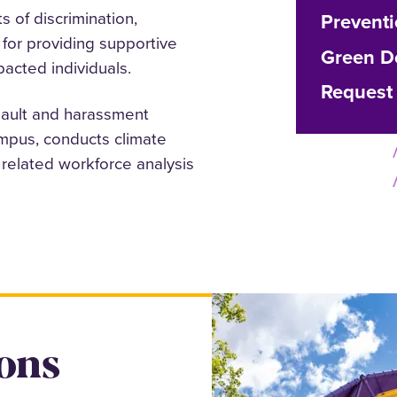
s of discrimination,
Preventi
for providing supportive
Green D
acted individuals.
Request 
sault and harassment
mpus, conducts climate
related workforce analysis
ons