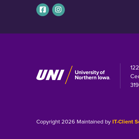
122
Ced
319
Copyright 2026 Maintained by
IT-Client 