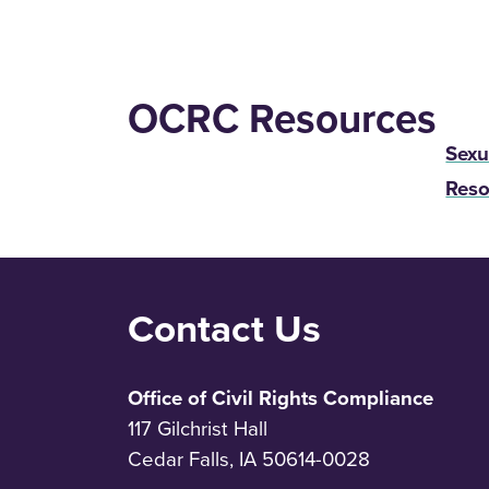
OCRC Resources
Sexu
Reso
Contact Us
Office of Civil Rights Compliance
117 Gilchrist Hall
Cedar Falls, IA 50614-0028