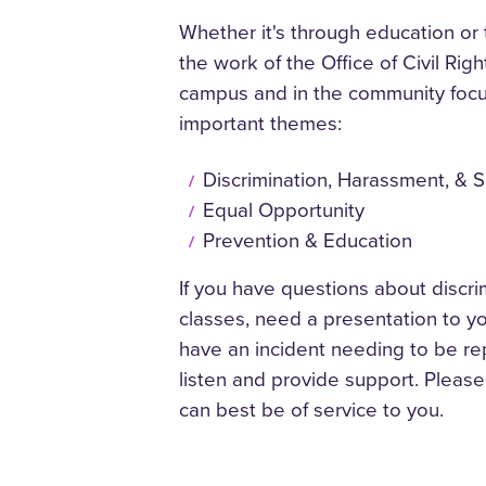
Whether it's through education or 
the work of the
Office of Civil Ri
campus and in the community foc
important themes:
Discrimination, Harassment, & 
Equal Opportunity
Prevention & Education
If you have questions about discr
classes, need a presentation to y
have an incident needing to be re
listen and provide support. Pleas
can best be of service to you.