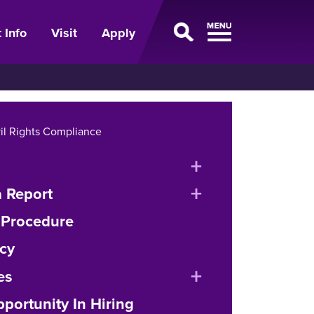
 Info
Visit
Apply
vil Rights Compliance
expand
or
expand
 Report
collapse
or
 Procedure
menu
collapse
cy
menu
expand
es
or
portunity In Hiring