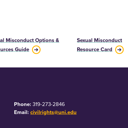
al Misconduct Options &
Sexual Misconduct
urces Guide
Resource Card
Phone:
319-273-2846
Email:
civilrights@uni.edu